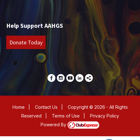
Help Support AAHGS
Donate Today
Home
|
Contact Us
|
Copyright © 2026 - All Rights
Reserved
|
Terms of Use
|
Privacy Policy
Powered By