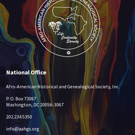
National Office
Afro-American Historical and Genealogical Society, Inc.
P. O. Box 73067
Washington, DC 20056-3067
202.234.5350
info@aahgs.org