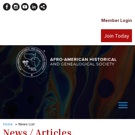
Member Login
Join Today
menu
Home
News List
News / Articles