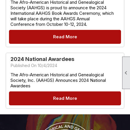
The Afro-American Historical and Genealogical
Society (AAHGS) is proud to announce the 2024
International AAHGS Book Awards Ceremony, which
will take place during the AAHGS Annual
Conference from October 10-12, 2024.
Read More
2024 National Awardees
Published On 10/4/2024

The Afro-American Historical and Genealogical
Society, Inc. (AAHGS) Announces 2024 National
Awardees
Read More