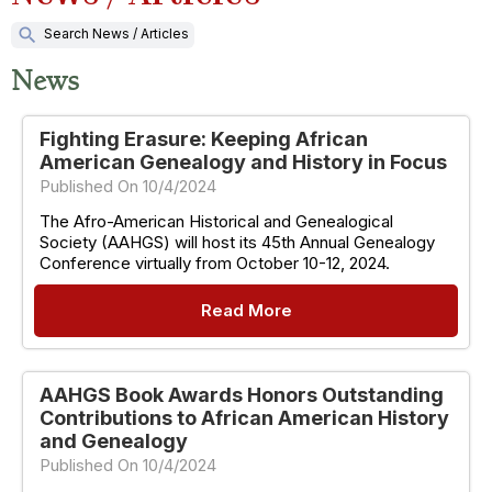
search
Search News / Articles
News
Fighting Erasure: Keeping African
American Genealogy and History in Focus
Published On 10/4/2024
The Afro-American Historical and Genealogical
Society (AAHGS) will host its 45th Annual Genealogy
Conference virtually from October 10-12, 2024.
Read More
AAHGS Book Awards Honors Outstanding
Contributions to African American History
and Genealogy
Published On 10/4/2024