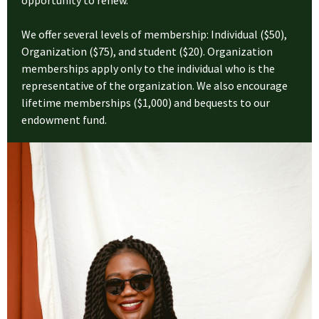
opportunity to renew.
We offer several levels of membership: Individual ($50),
Organization ($75), and student ($20). Organization
memberships apply only to the individual who is the
representative of the organization. We also encourage
lifetime memberships ($1,000) and bequests to our
endowment fund.