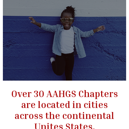
Over 30 AAHGS Chapters
are located in cities
across the continental
Unites States.