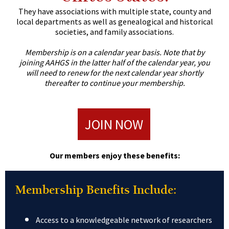
They have associations with multiple state, county and
local departments as well as genealogical and historical
societies, and family associations.
Membership is on a calendar year basis.
Note that by
joining AAHGS in the latter half of the calendar year, you
will need to renew for the next calendar year shortly
thereafter to continue your membership.
JOIN NOW
Our members enjoy these benefits:
Membership Benefits Include:
Access to a knowledgeable network of researchers