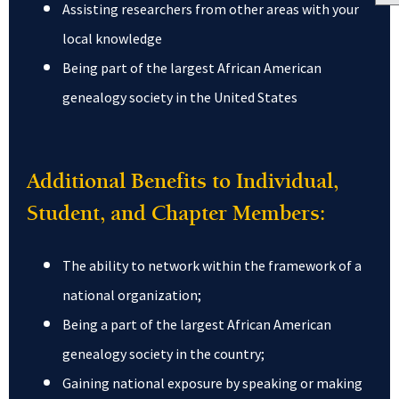
Assisting researchers from other areas with your
local knowledge
Being part of the largest African American
genealogy society in the United States
Additional Benefits to Individual,
Student, and Chapter Members:
The ability to network within the framework of a
national organization;
Being a part of the largest African American
genealogy society in the country;
Gaining national exposure by speaking or making