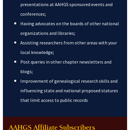
presentations at AAHGS sponsored events and
conferences;
Having advocates on the boards of other national
organizations and libraries;
Assisting researchers from other areas with your
local knowledge;
Post queries in other chapter newsletters and
blogs;
Improvement of genealogical research skills and
influencing state and national proposed statures
that limit access to public records
AAHGS Affiliate Subscribers