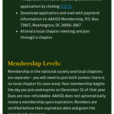
here
application by clicking
.
Download application and mail with payment
information to: AAHGS Membership, P.O. Box
73067, Washington, DC 20056-3067
Attend a local chapter meeting and join
through a chapter.
Membership Levels:
Membership in the national society and local chapters
are separate – you will need to join both (unless there is
no local chapter for your area). Your membership begins
the day you join and expires on December 31 of that year.
Dues are non-refundable. AAHGS does not automatically
renew a membership upon expiration. Members are
notified before their expiration date and given the