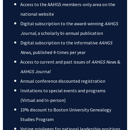
Access to the AAHGS members-only area on the
national website
Digital subscription to the award-winning
AAHGS
Journal
, a scholarly bi-annual publication
Digital subscription to the informative
AAHGS
News
, published 4-times per year
Access to current and past issues of
AAHGS New
s &
AAHGS Journal
Annual conference discounted registration
Invitations to special events and programs
(Virtual and In-person)
10% discount to Boston University Genealogy
Studies Program
Voting privileges for national leadership positions