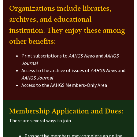
Organizations include libraries,
archives, and educational
institution. They enjoy these among
other benefits:
Print subscriptions to
AAHGS News
and
AAHGS
Journal
Access to the archive of issues of
AAHGS News
and
AAHGS Journal
Access to the AAHGS Members-Only Area
Membership Application and Dues:
There are several ways to join.
Prospective members may complete an online