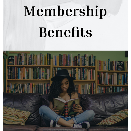
Membership
Benefits