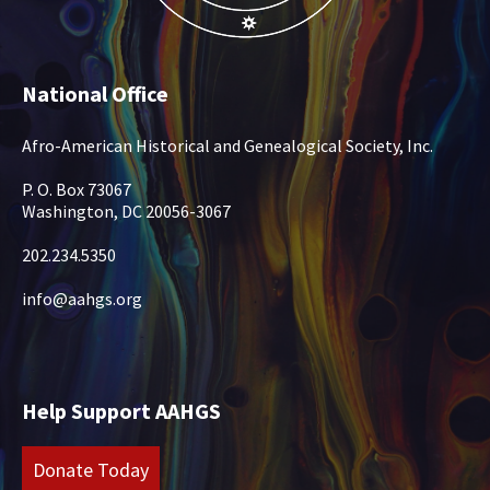
National Office
Afro-American Historical and Genealogical Society, Inc.
P. O. Box 73067
Washington, DC 20056-3067
202.234.5350
info@aahgs.org
Help Support AAHGS
Donate Today