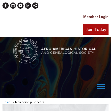
Member Login
Join Today
menu
Home
Membership Benefits