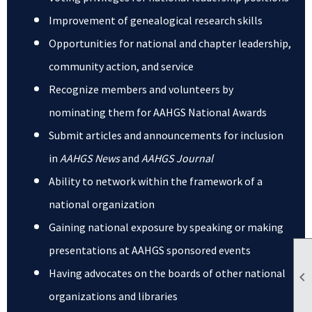
Improvement of genealogical research skills
Opportunities for national and chapter leadership,
community action, and service
Recognize members and volunteers by
nominating them for AAHGS National Awards
Submit articles and announcements for inclusion
in
AAHGS News
and
AAHGS Journal
Ability to network within the framework of a
national organization
Gaining national exposure by speaking or making
presentations at AAHGS sponsored events
Having advocates on the boards of other national

organizations and libraries