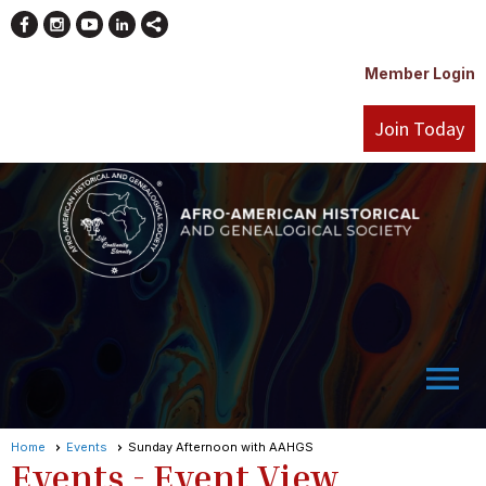
Member Login
Join Today
menu
Home
Events
Sunday Afternoon with AAHGS
Events
- Event View