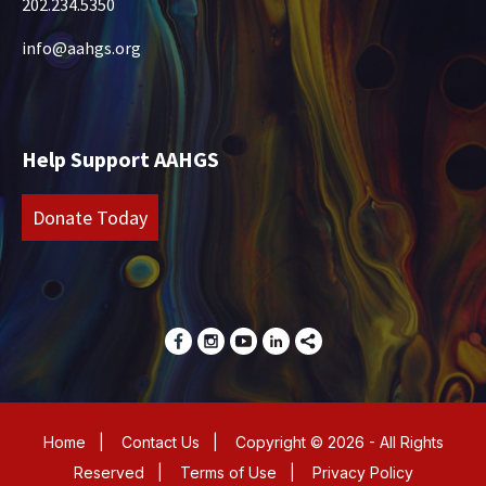
202.234.5350
info@aahgs.org
Help Support AAHGS
Donate Today
Home
|
Contact Us
|
Copyright © 2026 - All Rights
Reserved
|
Terms of Use
|
Privacy Policy