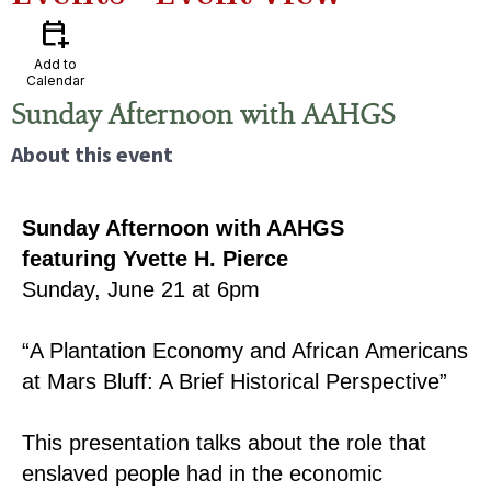
calendar_add_on
Add to
Calendar
Sunday Afternoon with AAHGS
About this event
Sunday Afternoon with AAHGS
featuring Yvette H. Pierce
Sunday, June 21 at 6pm
“A Plantation Economy and African Americans
at Mars Bluff: A Brief Historical Perspective”
This presentation talks about the role that
enslaved people had in the economic