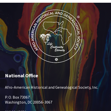
National Office
Afro-American Historical and Genealogical Society, Inc.
P. O. Box 73067
Washington, DC 20056-3067