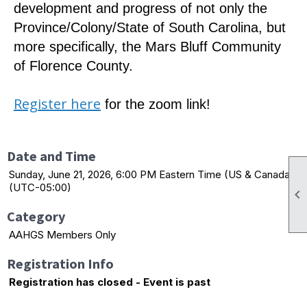
development and progress of not only the
Province/Colony/State of South Carolina, but
more specifically, the Mars Bluff Community
of Florence County.
Register here
for the zoom link!
Date and Time
Sunday, June 21, 2026, 6:00 PM Eastern Time (US & Canada)
(UTC-05:00)

Category
AAHGS Members Only
Registration Info
Registration has closed - Event is past