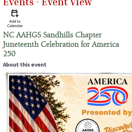
Events
- Event View
calendar_add_on
Add to
Calendar
NC AAHGS Sandhills Chapter
Juneteenth Celebration for America
250
About this event