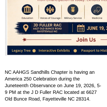
NC AAHGS Sandhills Chapter is having an
America 250 Celebration during the
Juneteenth Observance on June 19, 2026, 5-
9 PM at the J D Fuller RAC located at 6627
Old Bunce Road, Fayetteville NC 28314.