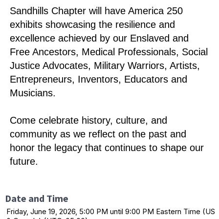
Sandhills Chapter will have America 250
exhibits showcasing the resilience and
excellence achieved by our Enslaved and
Free Ancestors, Medical Professionals, Social
Justice Advocates, Military Warriors, Artists,
Entrepreneurs, Inventors, Educators and
Musicians.
Come celebrate history, culture, and
community as we reflect on the past and
honor the legacy that continues to shape our
future.
Date and Time
Friday, June 19, 2026, 5:00 PM until 9:00 PM Eastern Time (US