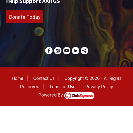
Help Support AAHGS
Donate Today
Home
|
Contact Us
|
Copyright © 2026 - All Rights
Reserved
|
Terms of Use
|
Privacy Policy
Powered By