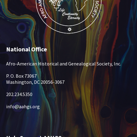
National Office
Afro-American Historical and Genealogical Society, Inc.
P. O. Box 73067
Washington, DC 20056-3067
202.234.5350
info@aahgs.org