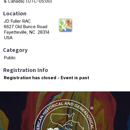
& Canada) (UTC-05:00)
Location
JD Fuller RAC
6627 Old Bunce Road
Fayetteville, NC 28314
USA
Category
Public
Registration Info
Registration has closed - Event is past